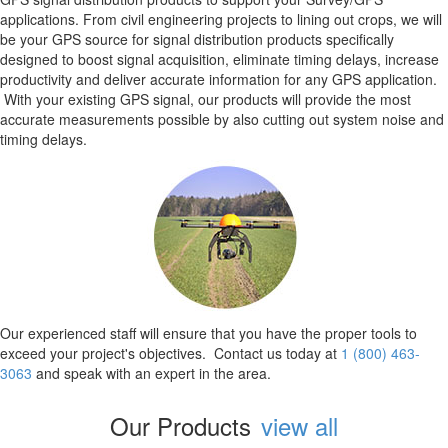
applications. From civil engineering projects to lining out crops, we will
be your GPS source for signal distribution products specifically
designed to boost signal acquisition, eliminate timing delays, increase
productivity and deliver accurate information for any GPS application.
With your existing GPS signal, our products will provide the most
accurate measurements possible by also cutting out system noise and
timing delays.
Our experienced staff will ensure that you have the proper tools to
exceed your project's objectives. Contact us today at
1 (800) 463-
3063
and speak with an expert in the area.
Our Products
view all