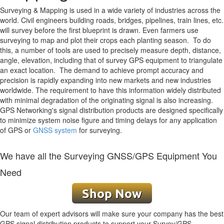
Surveying & Mapping is used in a wide variety of industries across the
world. Civil engineers building roads, bridges, pipelines, train lines, etc.
will survey before the first blueprint is drawn. Even farmers use
surveying to map and plot their crops each planting season. To do
this, a number of tools are used to precisely measure depth, distance,
angle, elevation, including that of survey GPS equipment to triangulate
an exact location. The demand to achieve prompt accuracy and
precision is rapidly expanding into new markets and new industries
worldwide. The requirement to have this information widely distributed
with minimal degradation of the originating signal is also increasing.
GPS Networking's signal distribution products are designed specifically
to minimize system noise figure and timing delays for any application
of GPS or
GNSS system
for surveying.
We have all the Surveying GNSS/GPS Equipment You
Need
Our team of expert advisors will make sure your company has the best
GPS signal distribution products to support your Survey/GPS