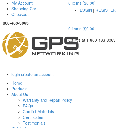
My Account
0 items ($0.00)
Shopping Cart
LOGIN
|
REGISTER
Checkout
800-463-3063
0 items ($0.00)
Call us at 1-800-463-3063
Menu
login
create an account
Home
Products
About Us
Warranty and Repair Policy
FAQs
Conflict Materials
Certificates
Testimonials