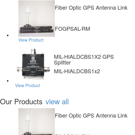
Fiber Optic GPS Antenna Link
FOGPSAL-RM
View Product
MIL-HIALDCBS1X2 GPS
Splitter
MIL-HIALDCBS1x2
View Product
Our Products
view all
Fiber Optic GPS Antenna Link