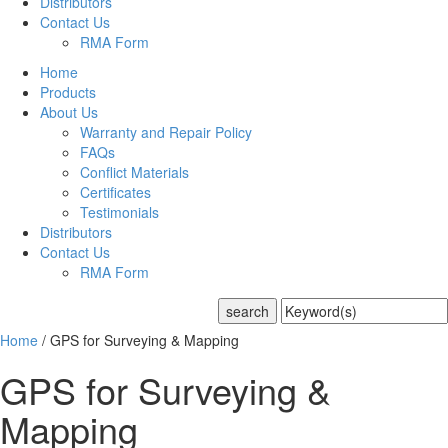
Distributors
Contact Us
RMA Form
Home
Products
About Us
Warranty and Repair Policy
FAQs
Conflict Materials
Certificates
Testimonials
Distributors
Contact Us
RMA Form
Home
/
GPS for Surveying & Mapping
GPS for Surveying &
Mapping