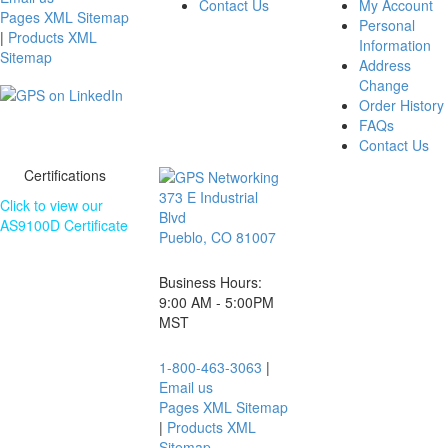
Contact Us
My Account
Pages XML Sitemap
Personal
|
Products XML
Information
Sitemap
Address
Change
Order History
FAQs
Contact Us
Certifications
373 E Industrial
Click to view our
Blvd
AS9100D Certificate
Pueblo, CO 81007
The information
contained on this
Business Hours:
website is subject
9:00 AM - 5:00PM
to change without
MST
notice.
1-800-463-3063
|
Email us
Pages XML Sitemap
|
Products XML
Sitemap