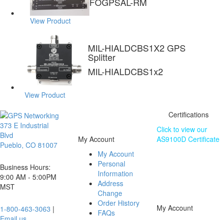
FOGPSAL-RM
View Product
MIL-HIALDCBS1X2 GPS
Splitter
MIL-HIALDCBS1x2
View Product
Certifications
373 E Industrial
Click to view our
Blvd
My Account
AS9100D Certificate
Pueblo, CO 81007
My Account
The information
Personal
contained on this
Business Hours:
Information
website is subject
9:00 AM - 5:00PM
Address
to change without
MST
Change
notice.
Order History
My Account
1-800-463-3063
|
FAQs
Email us