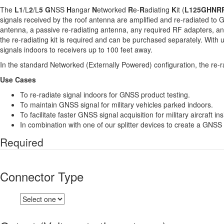
The
L1
/L
2
/L
5
G
NSS
H
angar
N
etworked
R
e-
R
adiating
K
it (
L125GHNR
signals received by the roof antenna are amplified and re-radiated to G
antenna, a passive re-radiating antenna, any required RF adapters, a
the re-radiating kit is required and can be purchased separately. With
signals indoors to receivers up to 100 feet away.
In the standard Networked (Externally Powered) configuration, the re-ra
Use Cases
To re-radiate signal indoors for GNSS product testing.
To maintain GNSS signal for military vehicles parked indoors.
To facilitate faster GNSS signal acquisition for military aircraft in
In combination with one of our splitter devices to create a GNSS 
Required
Connector Type