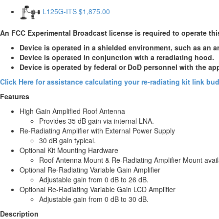
L125G-ITS
$1,875.00
An FCC Experimental Broadcast license is required to operate thi
Device is operated in a shielded environment, such as an 
Device is operated in conjunction with a reradiating hood.
Device is operated by federal or DoD personnel with the ap
Click Here for assistance calculating your re-radiating kit link b
Features
High Gain Amplified Roof Antenna
Provides 35 dB gain via internal LNA.
Re-Radiating Amplifier with External Power Supply
30 dB gain typical.
Optional Kit Mounting Hardware
Roof Antenna Mount & Re-Radiating Amplifier Mount avail
Optional Re-Radiating Variable Gain Amplifier
Adjustable gain from 0 dB to 26 dB.
Optional Re-Radiating Variable Gain LCD Amplifier
Adjustable gain from 0 dB to 30 dB.
Description