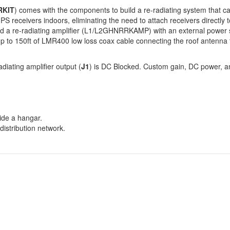
RKIT
) comes with the components to build a re-radiating system that 
PS receivers indoors, eliminating the need to attach receivers directly
nd a re-radiating amplifier (L1/L2GHNRRKAMP) with an external power s
 up to 150ft of LMR400 low loss coax cable connecting the roof antenna
diating amplifier output (
J1
) is DC Blocked. Custom gain, DC power, an
side a hangar.
distribution network.