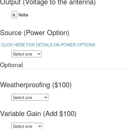
Output (Voltage to the antenna)
Volts
Source (Power Option)
CLICK HERE FOR DETAILS ON POWER OPTIONS
Optional
Weatherproofing ($100)
Variable Gain (Add $100)