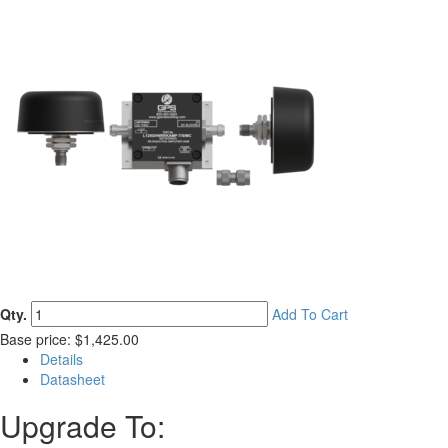
Qty.
Add To Cart
Base price: $1,425.00
Details
Datasheet
Upgrade To: