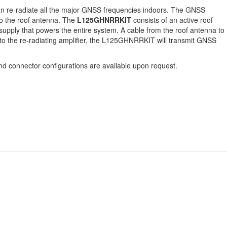
can re-radiate all the major GNSS frequencies indoors. The GNSS
 to the roof antenna. The
L125GHNRRKIT
consists of an active roof
upply that powers the entire system. A cable from the roof antenna to
 to the re-radiating amplifier, the L125GHNRRKIT will transmit GNSS
d connector configurations are available upon request.