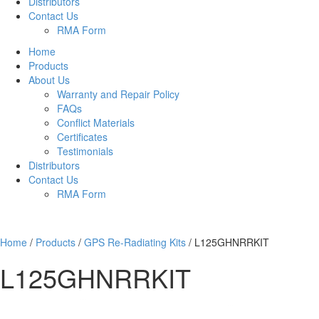
Distributors
Contact Us
RMA Form
Home
Products
About Us
Warranty and Repair Policy
FAQs
Conflict Materials
Certificates
Testimonials
Distributors
Contact Us
RMA Form
Home
/
Products
/
GPS Re-Radiating Kits
/
L125GHNRRKIT
L125GHNRRKIT