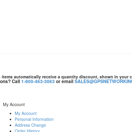
+ items automatically receive a quantity discount, shown in your c
ons? Call
1-800-463-3063
or email
SALES@GPSNETWORKIN
My Account
My Account
Personal Information
Address Change
Order History