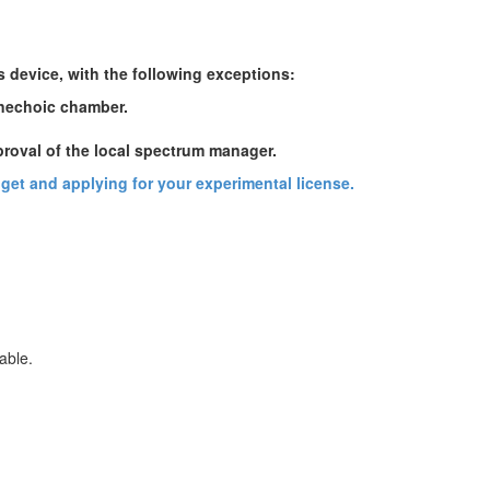
s device, with the following exceptions:
anechoic chamber.
proval of the local spectrum manager.
udget and applying for your experimental license.
able.