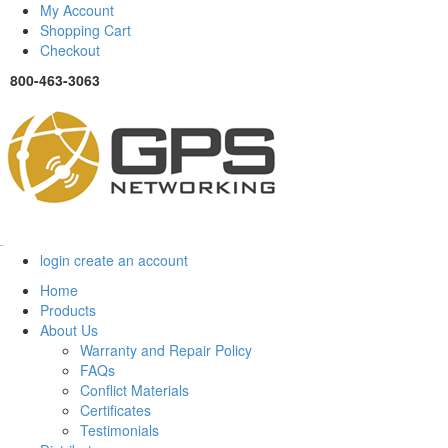
My Account
Shopping Cart
Checkout
800-463-3063
Menu
login
create an account
Home
Products
About Us
Warranty and Repair Policy
FAQs
Conflict Materials
Certificates
Testimonials