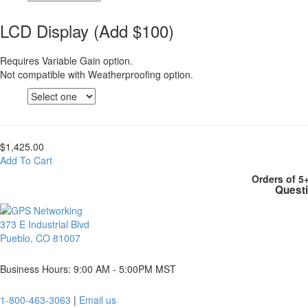
LCD Display (Add $100)
Requires Variable Gain option.
Not compatible with Weatherproofing option.
$1,425.00
Add To Cart
Orders of 5
Questi
373 E Industrial Blvd
Pueblo, CO 81007
Business Hours: 9:00 AM - 5:00PM MST
1-800-463-3063
|
Email us