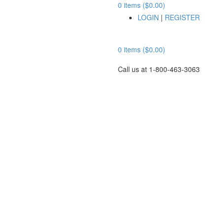
0 items ($0.00)
LOGIN
|
REGISTER
0 items ($0.00)
Call us at 1-800-463-3063