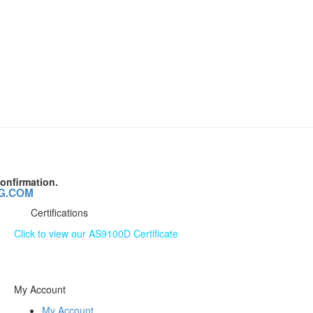
onfirmation.
G.COM
Certifications
Click to view our AS9100D Certificate
The information contained on this website is subject to
change without notice.
My Account
My Account