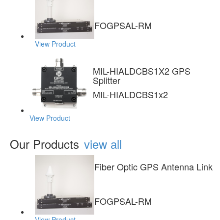
FOGPSAL-RM
View Product
MIL-HIALDCBS1X2 GPS
Splitter
MIL-HIALDCBS1x2
View Product
Our Products
view all
Fiber Optic GPS Antenna Link
FOGPSAL-RM
View Product