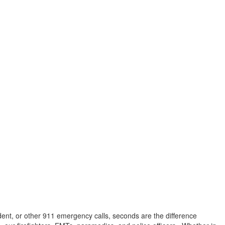
dent, or other 911 emergency calls, seconds are the difference