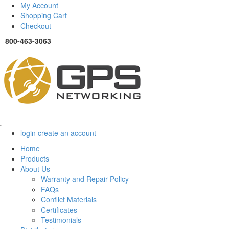
My Account
Shopping Cart
Checkout
800-463-3063
Menu
login
create an account
Home
Products
About Us
Warranty and Repair Policy
FAQs
Conflict Materials
Certificates
Testimonials