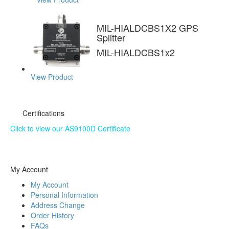
MIL-HIALDCBS1X2 GPS
Splitter
MIL-HIALDCBS1x2
View Product
Certifications
Click to view our AS9100D Certificate
The information contained on this website is subject to
change without notice.
My Account
My Account
Personal Information
Address Change
Order History
FAQs