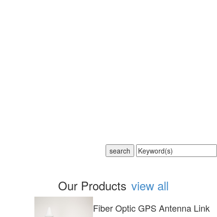
Our Products
view all
Fiber Optic GPS Antenna Link