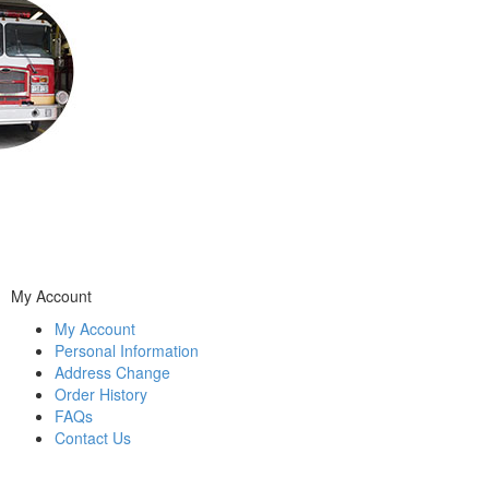
My Account
My Account
Personal Information
Address Change
Order History
FAQs
Contact Us