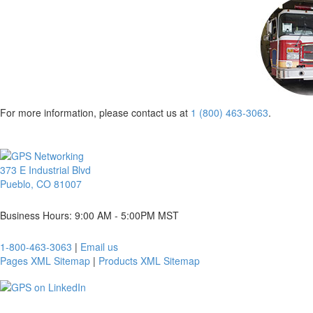
For more information, please contact us at
1 (800) 463-3063
.
373 E Industrial Blvd
Pueblo, CO 81007
Business Hours: 9:00 AM - 5:00PM MST
1-800-463-3063
|
Email us
Pages XML Sitemap
|
Products XML Sitemap