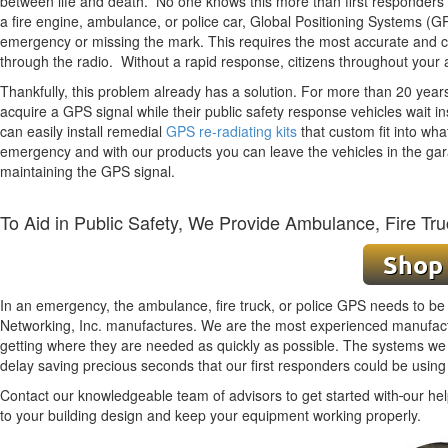
between life and death. No one knows this more than first responders -
a fire engine, ambulance, or police car, Global Positioning Systems (G
emergency
or
missing the mark. This requires the most accurate and
through the radio. Without a rapid response, citizens throughout your 
Thankfully, this problem already has a solution. For more than 20 yea
acquire a GPS signal while their public safety response vehicles wait ins
can easily install remedial
GPS re-radiating kits
that custom fit into wha
emergency and with our products you can leave the vehicles in the gar
maintaining the GPS signal.
To Aid in Public Safety, We Provide Ambulance, Fire Tru
In an emergency, the ambulance, fire truck, or police GPS needs to be w
Networking, Inc. manufactures. We are the most experienced manufactur
getting where they are needed as quickly as possible. The systems we b
delay saving precious seconds that our first responders could be using
Contact our knowledgeable team of advisors to get started with
our hel
to your building design and keep your equipment working properly.