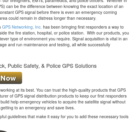
 our firefighters, EMTs, paramedics, and police officers. Whether in
PS) can be the difference between knowing the exact location of an
constant
GPS signal before there is even an emergency coming
area could remain in distress longer than necessary.
rs
GPS Networking, Inc.
has been bringing first responders a way to
ide the fire station, hospital, or police station. With our products, you
tever type of environment you require. Signal acquisition is vital in an
age and run maintenance and testing, all while successfully
ck, Public Safety, & Police GPS Solutions
orking at its best. You can trust the high-quality products that GPS
er of GPS signal distribution products to keep our first responders
uild help emergency vehicles to acquire the satellite
signal without
 getting to an emergency and save lives.
pful guidelines that make it easy for you to add these necessary tools