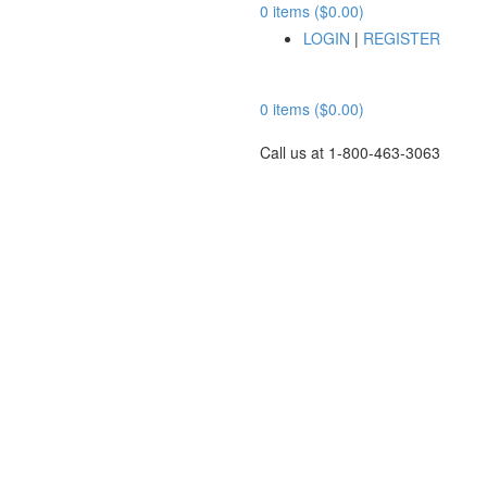
0 items ($0.00)
LOGIN
|
REGISTER
0 items ($0.00)
Call us at 1-800-463-3063