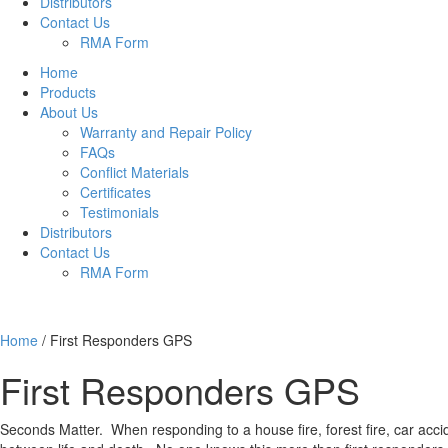
Distributors
Contact Us
RMA Form
Home
Products
About Us
Warranty and Repair Policy
FAQs
Conflict Materials
Certificates
Testimonials
Distributors
Contact Us
RMA Form
Home
/
First Responders GPS
First Responders GPS
Seconds Matter. When responding to a house fire, forest fire, car acci