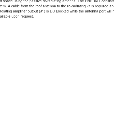
ed space using the passive re-radiating antenna. The PNRRKIT consists 
m. A cable from the roof antenna to the re-radiating kit is required a
diating amplifier output (J1) is DC Blocked while the antenna port will
ailable upon request.