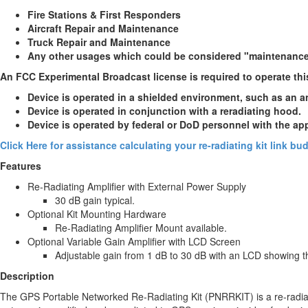
Fire Stations & First Responders
Aircraft Repair and Maintenance
Truck Repair and Maintenance
Any other usages which could be considered "maintenanc
An FCC Experimental Broadcast license is required to operate thi
Device is operated in a shielded environment, such as an 
Device is operated in conjunction with a reradiating hood.
Device is operated by federal or DoD personnel with the ap
Click Here for assistance calculating your re-radiating kit link b
Features
Re-Radiating Amplifier with External Power Supply
30 dB gain typical.
Optional Kit Mounting Hardware
Re-Radiating Amplifier Mount available.
Optional Variable Gain Amplifier with LCD Screen
Adjustable gain from 1 dB to 30 dB with an LCD showing t
Description
The GPS Portable Networked Re-Radiating Kit (PNRRKIT) is a re-radiati