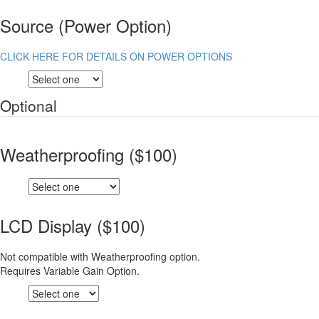
Source (Power Option)
CLICK HERE FOR DETAILS ON POWER OPTIONS
Optional
Weatherproofing ($100)
LCD Display ($100)
Not compatible with Weatherproofing option.
Requires Variable Gain Option.