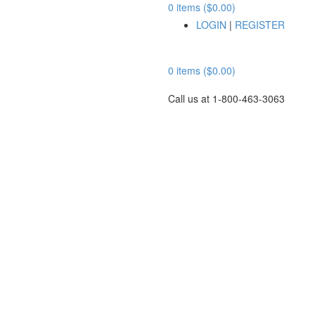
0 items ($0.00)
LOGIN
|
REGISTER
0 items ($0.00)
Call us at 1-800-463-3063