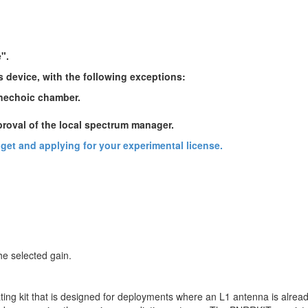
e".
s device, with the following exceptions:
anechoic chamber.
proval of the local spectrum manager.
udget and applying for your experimental license.
he selected gain.
ng kit that is designed for deployments where an L1 antenna is already