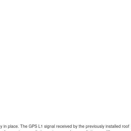
 in place. The GPS L1 signal received by the previously installed roof