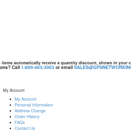
+ items automatically receive a quantity discount, shown in your c
ons? Call
1-800-463-3063
or email
SALES@GPSNETWORKIN
My Account
My Account
Personal Information
Address Change
Order History
FAQs
Contact Us