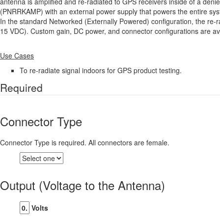
antenna is amplified and re-radiated to GPS receivers inside of a deni
(PNRRKAMP) with an external power supply that powers the entire syste
In the standard Networked (Externally Powered) configuration, the re-ra
15 VDC). Custom gain, DC power, and connector configurations are av
Use Cases
To re-radiate signal indoors for GPS product testing.
Required
Connector Type
Connector Type is required. All connectors are female.
Output (Voltage to the Antenna)
Volts