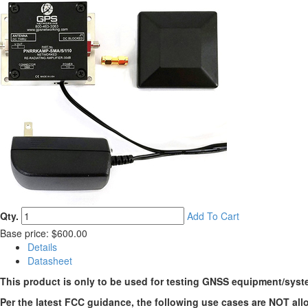
Qty.
Add To Cart
Base price: $600.00
Details
Datasheet
This product is only to be used for testing GNSS equipment/syst
Per the latest FCC guidance, the following use cases are NOT all