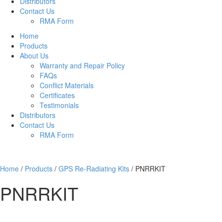
Distributors
Contact Us
RMA Form
Home
Products
About Us
Warranty and Repair Policy
FAQs
Conflict Materials
Certificates
Testimonials
Distributors
Contact Us
RMA Form
Home
/
Products
/
GPS Re-Radiating Kits
/
PNRRKIT
PNRRKIT