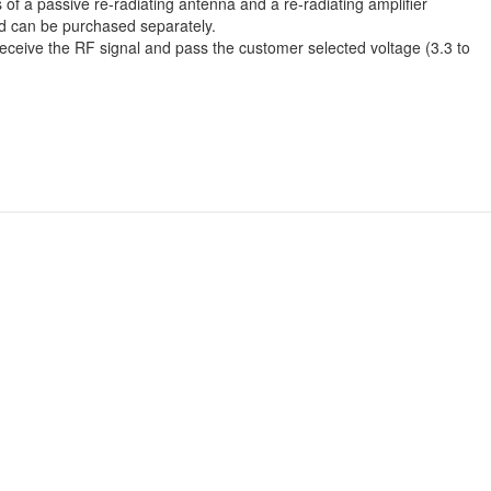
of a passive re-radiating antenna and a re-radiating amplifier
nd can be purchased separately.
 receive the RF signal and pass the customer selected voltage (3.3 to