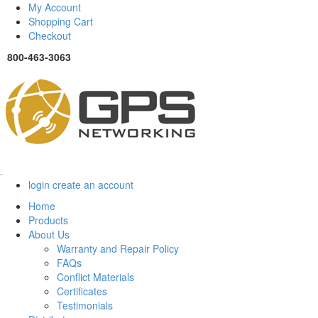
My Account
Shopping Cart
Checkout
800-463-3063
Menu
login
create an account
Home
Products
About Us
Warranty and Repair Policy
FAQs
Conflict Materials
Certificates
Testimonials