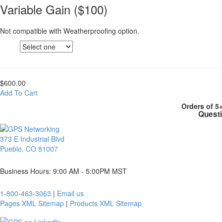
Variable Gain ($100)
Not compatible with Weatherproofing option.
$600.00
Add To Cart
Orders of 5
Questi
373 E Industrial Blvd
Pueblo, CO 81007
Business Hours: 9:00 AM - 5:00PM MST
1-800-463-3063
|
Email us
Pages XML Sitemap
|
Products XML Sitemap