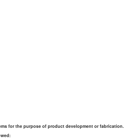
ems for the purpose of product development or fabrication.
owed: