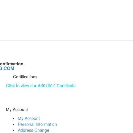
onfirmation.
G.COM
Certifications
Click to view our AS9100D Certificate
The information contained on this website is subject to
change without notice.
My Account
My Account
Personal Information
Address Change