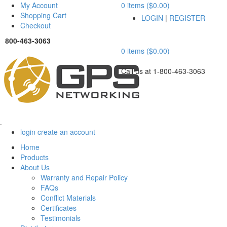
My Account
0 items ($0.00)
Shopping Cart
LOGIN
|
REGISTER
Checkout
800-463-3063
0 items ($0.00)
Call us at 1-800-463-3063
Menu
login
create an account
Home
Products
About Us
Warranty and Repair Policy
FAQs
Conflict Materials
Certificates
Testimonials