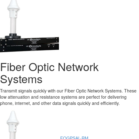
Fiber Optic Network
Systems
Transmit signals quickly with our Fiber Optic Network Systems. These
low attenuation and resistance systems are perfect for delivering
phone, internet, and other data signals quickly and efficiently.
FOGPSAL-RM