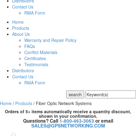
Distributors
Contact Us
RMA Form
Home
Products
About Us
Warranty and Repair Policy
FAQs
Conflict Materials
Certificates
Testimonials
Distributors
Contact Us
RMA Form
Home
/
Products
/
Fiber Optic Network Systems
Orders of 5+ items automatically receive a quantity discount,
shown in your confirmation.
Questions? Call
1-800-463-3063
or email
SALES@GPSNETWORKING.COM