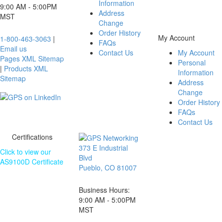
Information
website is subject
9:00 AM - 5:00PM
Address
to change without
MST
Change
notice.
Order History
My Account
1-800-463-3063
|
FAQs
Email us
Contact Us
My Account
Pages XML Sitemap
Personal
|
Products XML
Information
Sitemap
Address
Change
Order History
FAQs
Contact Us
Certifications
373 E Industrial
Click to view our
Blvd
AS9100D Certificate
Pueblo, CO 81007
The information
contained on this
Business Hours:
website is subject
9:00 AM - 5:00PM
to change without
MST
notice.