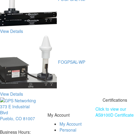
View Details
FOGPSAL-WP
View Details
Certifications
373 E Industrial
Click to view our
Blvd
My Account
AS9100D Certificate
Pueblo, CO 81007
My Account
The information
Personal
contained on this
Business Hours: